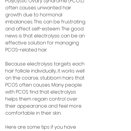
Polycystic Ovary Syndrome (PCOS) 
often causes unwanted hair 
growth due to hormonal 
imbalances. This can be frustrating 
and affect self-esteem. The good 
news is that electrolysis can be an 
effective solution for managing 
PCOS-related hair.
Because electrolysis targets each 
hair follicle individually, it works well 
on the coarse, stubborn hairs that 
PCOS often causes. Many people 
with PCOS find that electrolysis 
helps them regain control over 
their appearance and feel more 
comfortable in their skin.
Here are some tips if you have 