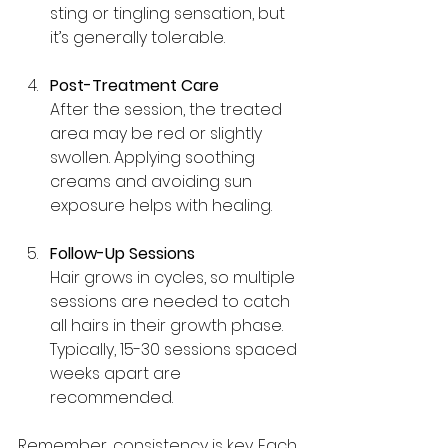
sting or tingling sensation, but 
it’s generally tolerable.
Post-Treatment Care
After the session, the treated 
area may be red or slightly 
swollen. Applying soothing 
creams and avoiding sun 
exposure helps with healing.
Follow-Up Sessions
Hair grows in cycles, so multiple 
sessions are needed to catch 
all hairs in their growth phase. 
Typically, 15-30 sessions spaced 
weeks apart are 
recommended.
Remember, consistency is key. Each 