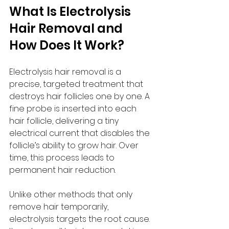
What Is Electrolysis 
Hair Removal and 
How Does It Work?
Electrolysis hair removal is a 
precise, targeted treatment that 
destroys hair follicles one by one. A 
fine probe is inserted into each 
hair follicle, delivering a tiny 
electrical current that disables the 
follicle’s ability to grow hair. Over 
time, this process leads to 
permanent hair reduction.
Unlike other methods that only 
remove hair temporarily, 
electrolysis targets the root cause. 