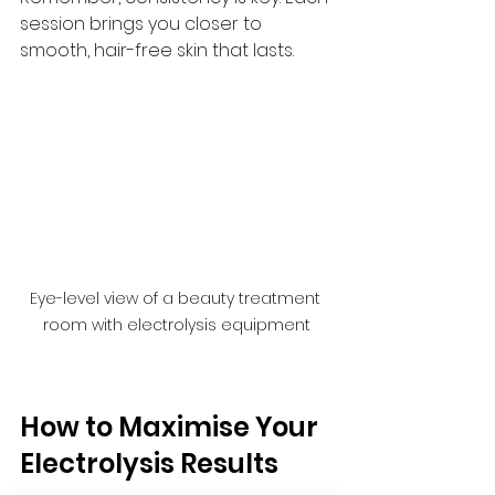
session brings you closer to 
smooth, hair-free skin that lasts.
Eye-level view of a beauty treatment 
room with electrolysis equipment
How to Maximise Your 
Electrolysis Results