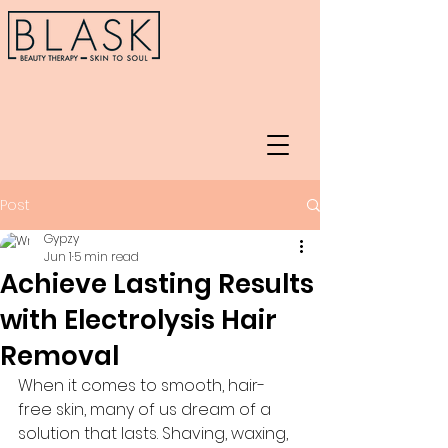
Post
Gypzy
Jun 1
5 min read
Achieve Lasting Results
with Electrolysis Hair
Removal
When it comes to smooth, hair-
free skin, many of us dream of a 
solution that lasts. Shaving, waxing, 