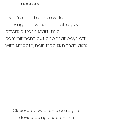
temporary.
If you’re tired of the cycle of 
shaving and waxing, electrolysis 
offers a fresh start. It’s a 
commitment, but one that pays off 
with smooth, hair-free skin that lasts.
Close-up view of an electrolysis 
device being used on skin