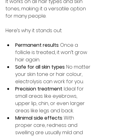
It works on all hair types and skin 
tones, making it a versatile option 
for many people.
Here’s why it stands out:
Permanent results
: Once a 
follicle is treated, it won’t grow 
hair again.
Safe for all skin types
: No matter 
your skin tone or hair colour, 
electrolysis can work for you.
Precision treatment
: Ideal for 
small areas like eyebrows, 
upper lip, chin, or even larger 
areas like legs and back.
Minimal side effects
: With 
proper care, redness and 
swelling are usually mild and 