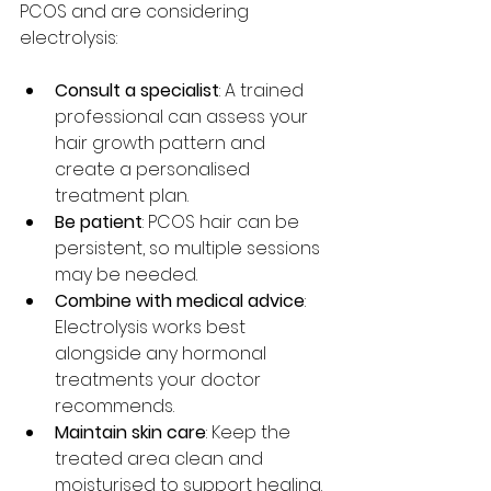
PCOS and are considering 
electrolysis:
Consult a specialist
: A trained 
professional can assess your 
hair growth pattern and 
create a personalised 
treatment plan.
Be patient
: PCOS hair can be 
persistent, so multiple sessions 
may be needed.
Combine with medical advice
: 
Electrolysis works best 
alongside any hormonal 
treatments your doctor 
recommends.
Maintain skin care
: Keep the 
treated area clean and 
moisturised to support healing.