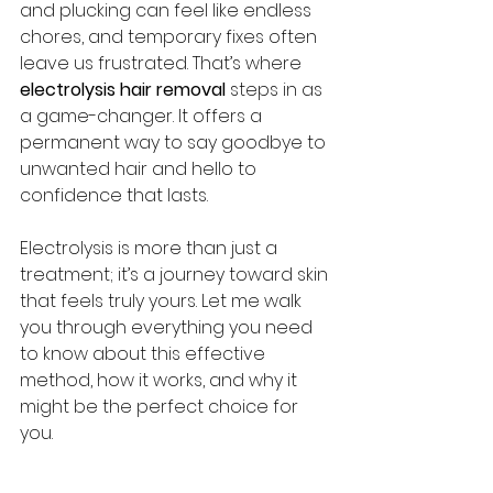
and plucking can feel like endless 
chores, and temporary fixes often 
leave us frustrated. That’s where 
electrolysis hair removal
 steps in as 
a game-changer. It offers a 
permanent way to say goodbye to 
unwanted hair and hello to 
confidence that lasts.
Electrolysis is more than just a 
treatment; it’s a journey toward skin 
that feels truly yours. Let me walk 
you through everything you need 
to know about this effective 
method, how it works, and why it 
might be the perfect choice for 
you.