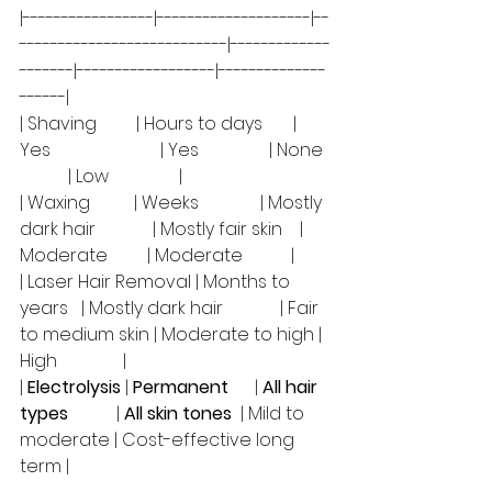
|-----------------|--------------------|--
---------------------------|-------------
-------|------------------|--------------
------|
| Shaving         | Hours to days       | 
Yes                         | Yes                | None  
           | Low                |
| Waxing          | Weeks              | Mostly 
dark hair             | Mostly fair skin    | 
Moderate         | Moderate           |
| Laser Hair Removal | Months to 
years   | Mostly dark hair             | Fair 
to medium skin | Moderate to high | 
High               |
| 
Electrolysis
 | 
Permanent
      | 
All hair 
types
           | 
All skin tones
  | Mild to 
moderate | Cost-effective long 
term |