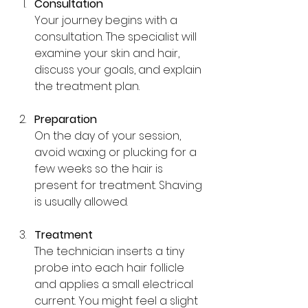
Consultation
Your journey begins with a 
consultation. The specialist will 
examine your skin and hair, 
discuss your goals, and explain 
the treatment plan.
Preparation
On the day of your session, 
avoid waxing or plucking for a 
few weeks so the hair is 
present for treatment. Shaving 
is usually allowed.
Treatment
The technician inserts a tiny 
probe into each hair follicle 
and applies a small electrical 
current. You might feel a slight 