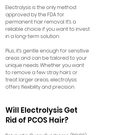
Electrolysis is the only method 
approved by the FDA for 
permanent hair removal. It’s a 
reliable choice if you want to invest 
in a long-term solution.
Plus, it’s gentle enough for sensitive 
areas and can be tailored to your 
unique needs. Whether you want 
to remove a few stray hairs or 
treat larger areas, electrolysis 
offers flexibility and precision.
Will Electrolysis Get 
Rid of PCOS Hair?