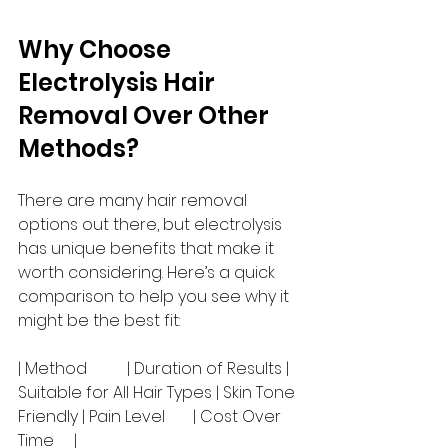
Why Choose 
Electrolysis Hair 
Removal Over Other 
Methods?
There are many hair removal 
options out there, but electrolysis 
has unique benefits that make it 
worth considering. Here’s a quick 
comparison to help you see why it 
might be the best fit:
| Method          | Duration of Results | 
Suitable for All Hair Types | Skin Tone 
Friendly | Pain Level       | Cost Over 
Time     |