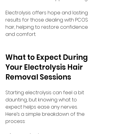
Electrolysis offers hope and lasting 
results for those dealing with PCOS 
hair, helping to restore confidence 
and comfort.
What to Expect During 
Your Electrolysis Hair 
Removal Sessions
Starting electrolysis can feel a bit 
daunting, but knowing what to 
expect helps ease any nerves. 
Here’s a simple breakdown of the 
process: