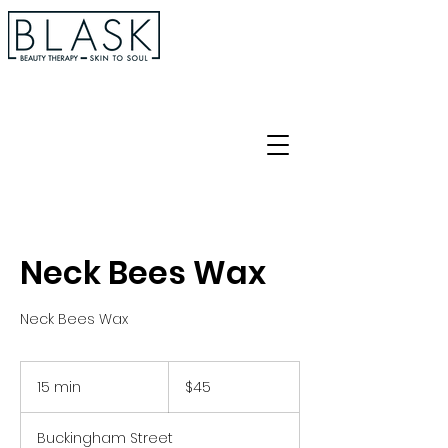
Neck Bees Wax
Neck Bees Wax
45
Australian
15 min
1
$45
dollars
5
m
Buckingham Street
i