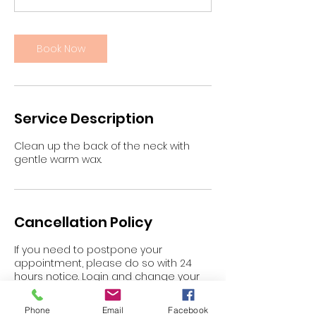
n
Book Now
Service Description
Clean up the back of the neck with
gentle warm wax.
Cancellation Policy
If you need to postpone your
appointment, please do so with 24
hours notice. Login and change your
appointment or email
gypzy@blaskbeauty.com.au
Phone
Email
Facebook