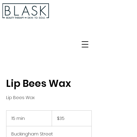
Lip Bees Wax
Lip Bees Wax
35
Australian
15 min
1
$35
dollars
5
m
Buckingham Street
i