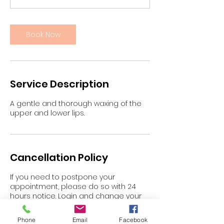
n
Book Now
Service Description
A gentle and thorough waxing of the
upper and lower lips.
Cancellation Policy
If you need to postpone your
appointment, please do so with 24
hours notice. Login and change your
appointment or email
gypzy@blaskbeauty.com.au
Phone
Email
Facebook