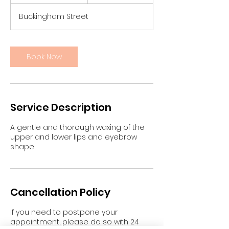
0
m
Buckingham Street
i
n
Book Now
Service Description
A gentle and thorough waxing of the
upper and lower lips and eyebrow
shape
Cancellation Policy
If you need to postpone your
appointment, please do so with 24