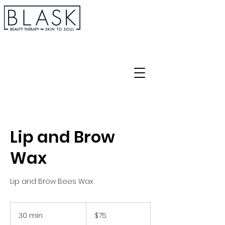
Lip and Brow
Wax
Lip and Brow Bees Wax
75
Australian
30 min
3
$75
dollars