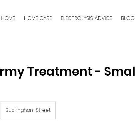
HOME
HOME CARE
ELECTROLYSIS ADVICE
BLOG
rmy Treatment - Smal
Buckingham Street