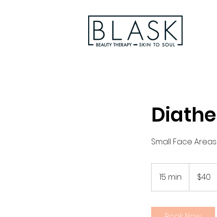
Diathe
Small Face Areas
40
Australian
15 min
1
$40
dollars
5
m
i
Book Now