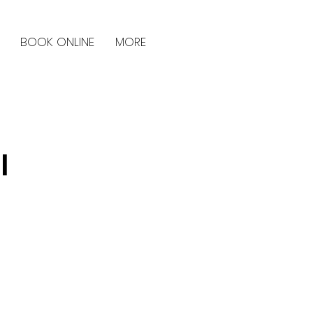
BOOK ONLINE
MORE
l