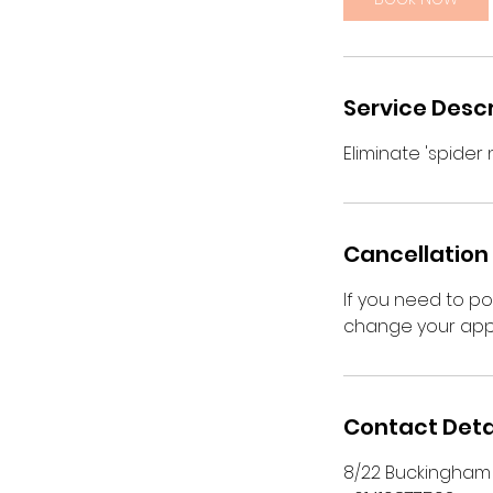
n
Service Descr
Eliminate 'spider
Cancellation 
If you need to p
change your app
Contact Deta
8/22 Buckingham S