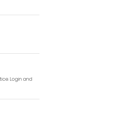
ice. Login and