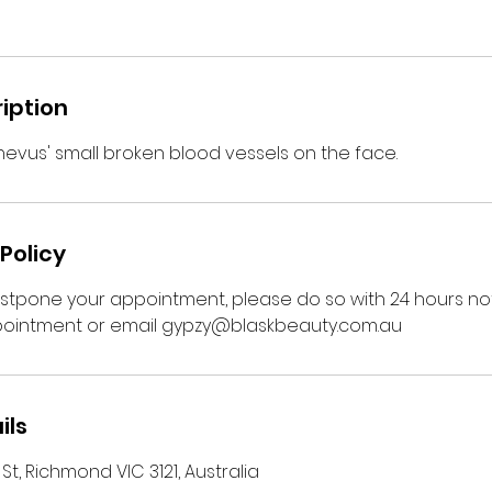
iption
 nevus' small broken blood vessels on the face.
Policy
ostpone your appointment, please do so with 24 hours not
ointment or email gypzy@blaskbeauty.com.au
ils
t, Richmond VIC 3121, Australia