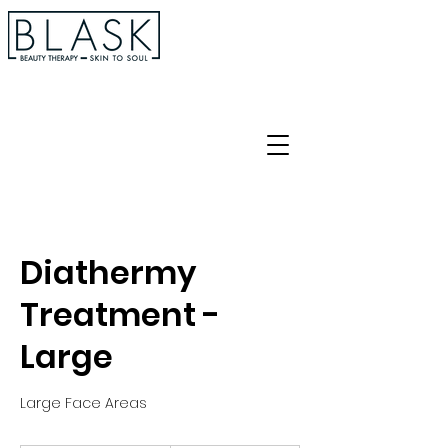
Diathermy
Treatment -
Large
Large Face Areas