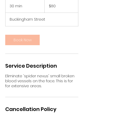
80
Australian
30 min
3
$80
dollars
0
m
Buckingham Street
i
n
Book Now
Service Description
Eliminate 'spider nevus' small broken
blood vessels on the face. This is for
for extensive areas.
Cancellation Policy